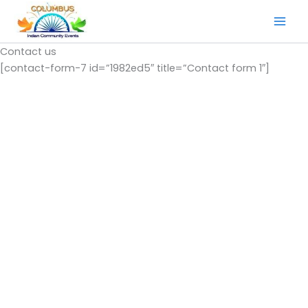
Skip
to
content
Contact us
[contact-form-7 id=”1982ed5″ title=”Contact form 1″]