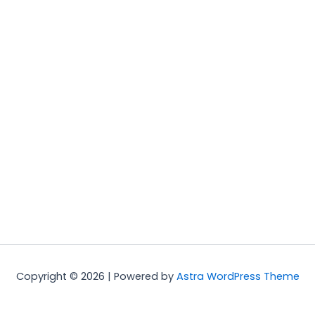
Copyright © 2026 | Powered by
Astra WordPress Theme