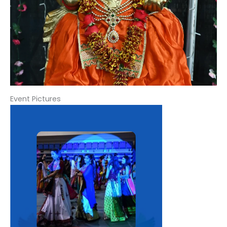
Event Pictures