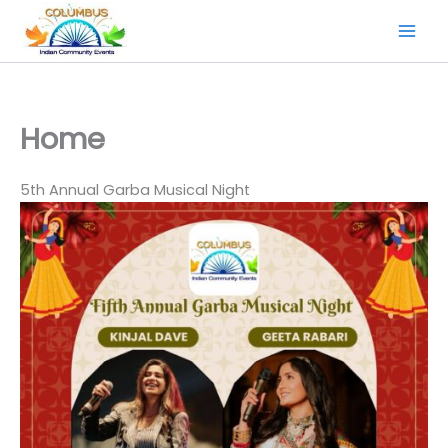
Skip
to
content
Home
5th Annual Garba Musical Night