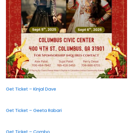
Get Ticket – Kinjal Dave
Get Ticket – Geeta Rabari
Get Ticket – Combo